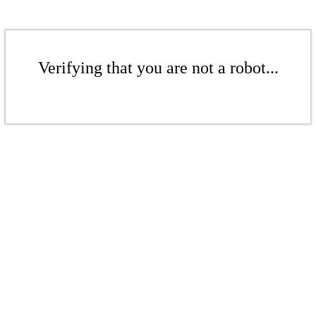
Verifying that you are not a robot...