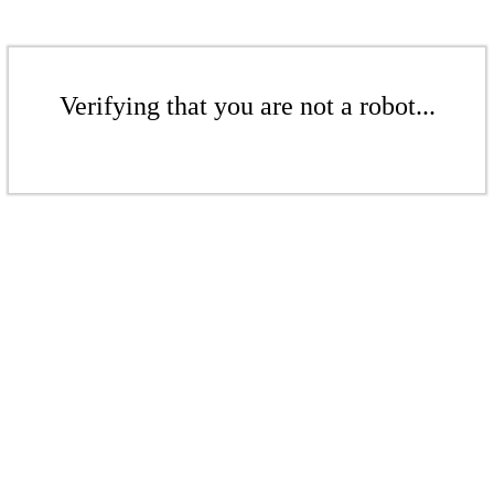
Verifying that you are not a robot...