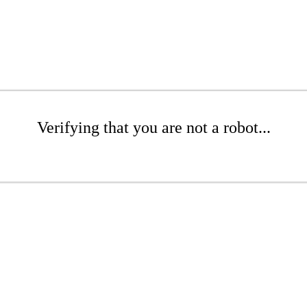
Verifying that you are not a robot...