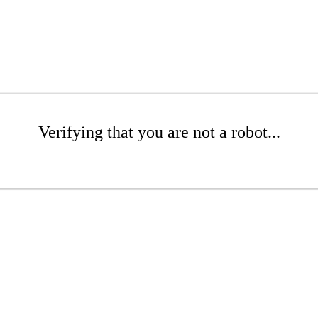
Verifying that you are not a robot...