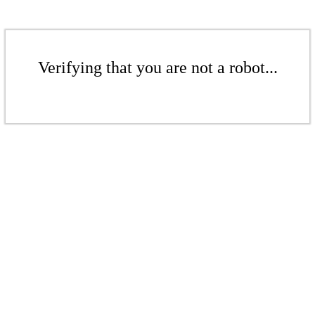
Verifying that you are not a robot...