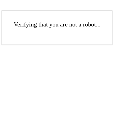
Verifying that you are not a robot...