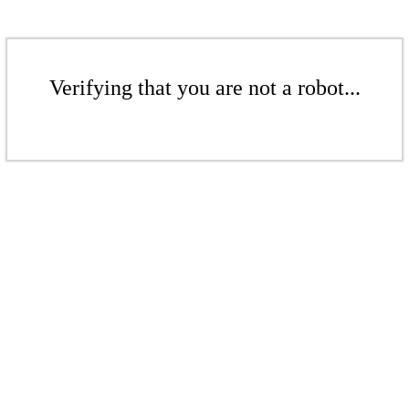
Verifying that you are not a robot...