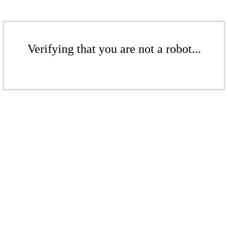
Verifying that you are not a robot...