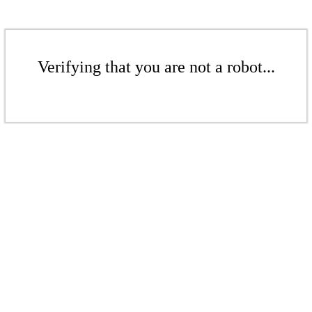
Verifying that you are not a robot...