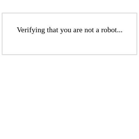
Verifying that you are not a robot...