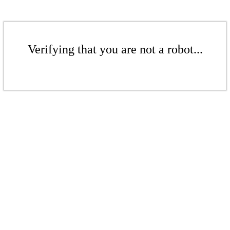
Verifying that you are not a robot...