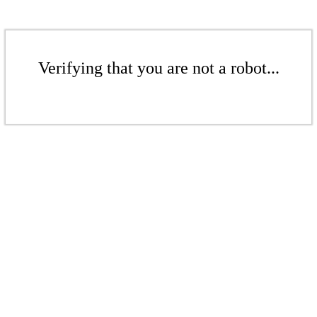
Verifying that you are not a robot...