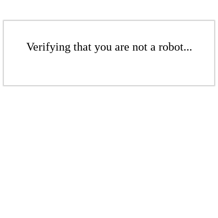
Verifying that you are not a robot...