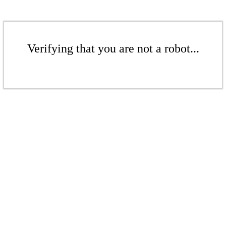
Verifying that you are not a robot...