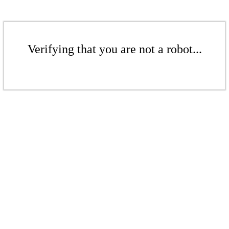
Verifying that you are not a robot...