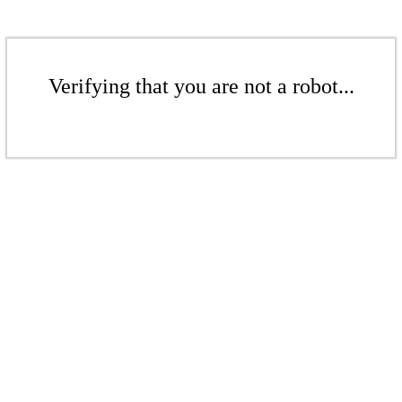
Verifying that you are not a robot...