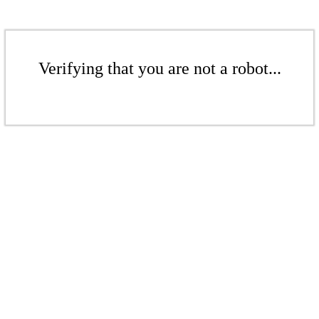
Verifying that you are not a robot...