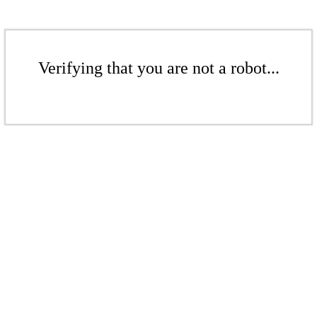
Verifying that you are not a robot...