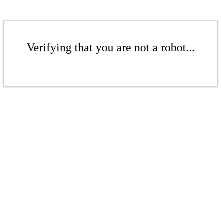
Verifying that you are not a robot...