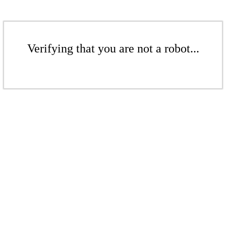
Verifying that you are not a robot...