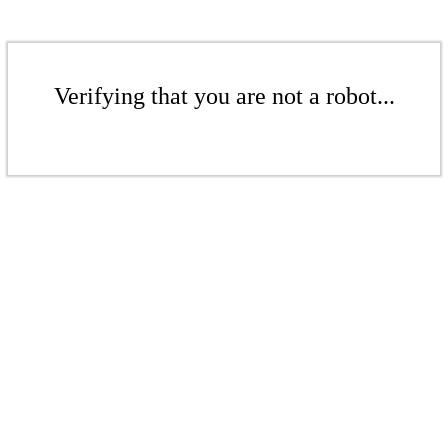
Verifying that you are not a robot...