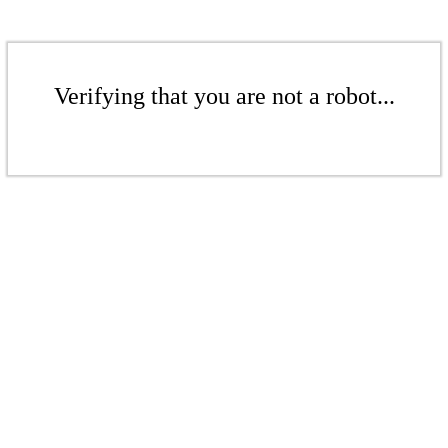
Verifying that you are not a robot...