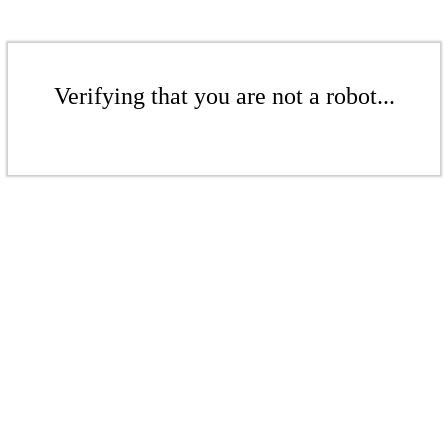
Verifying that you are not a robot...