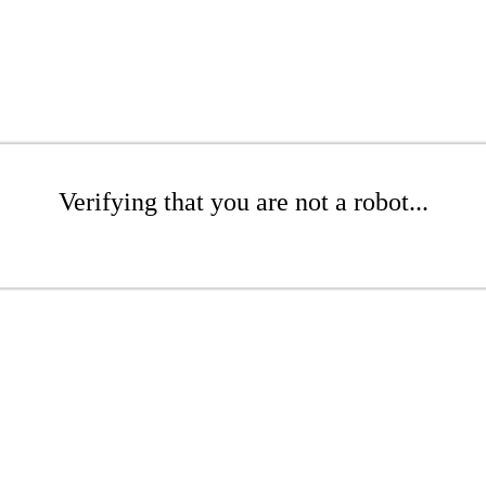
Verifying that you are not a robot...