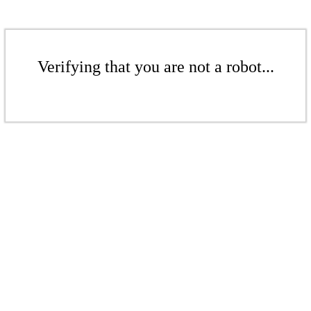
Verifying that you are not a robot...