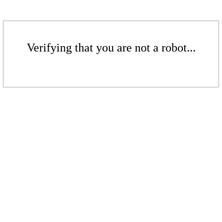
Verifying that you are not a robot...