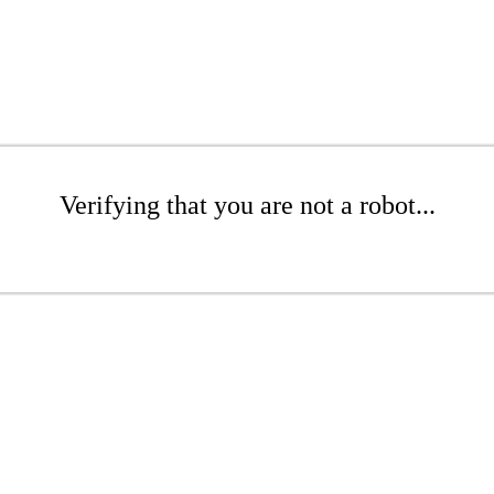
Verifying that you are not a robot...