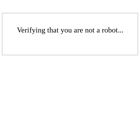
Verifying that you are not a robot...