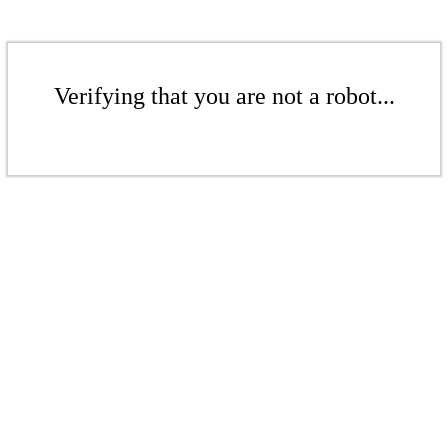
Verifying that you are not a robot...