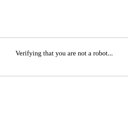
Verifying that you are not a robot...