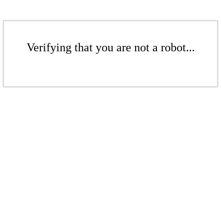
Verifying that you are not a robot...