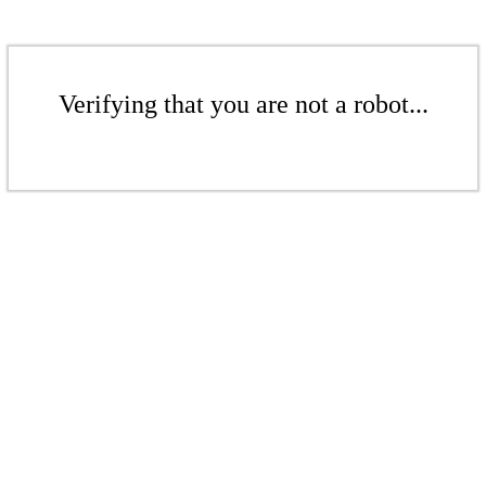
Verifying that you are not a robot...