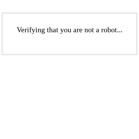
Verifying that you are not a robot...