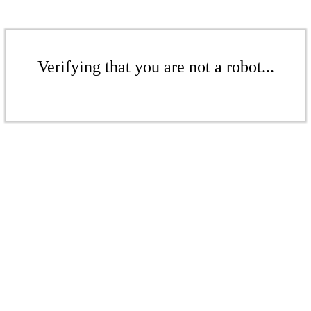
Verifying that you are not a robot...