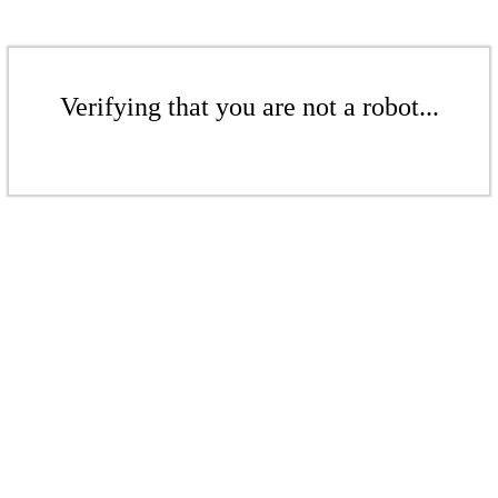
Verifying that you are not a robot...