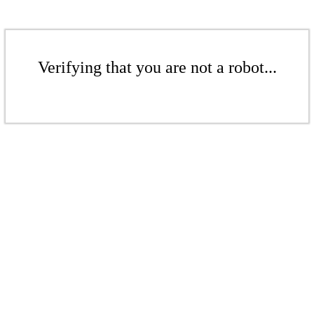
Verifying that you are not a robot...