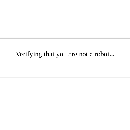
Verifying that you are not a robot...