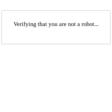
Verifying that you are not a robot...