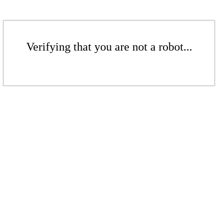
Verifying that you are not a robot...