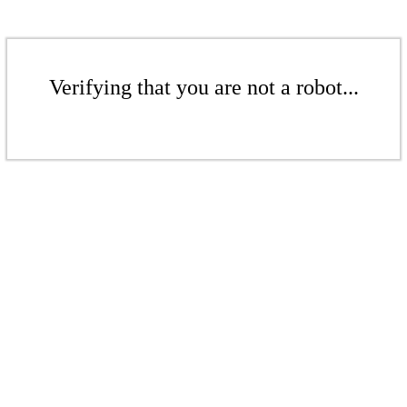
Verifying that you are not a robot...