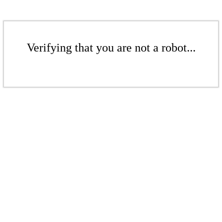
Verifying that you are not a robot...