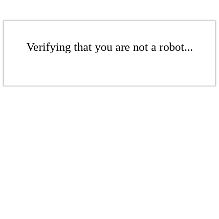
Verifying that you are not a robot...